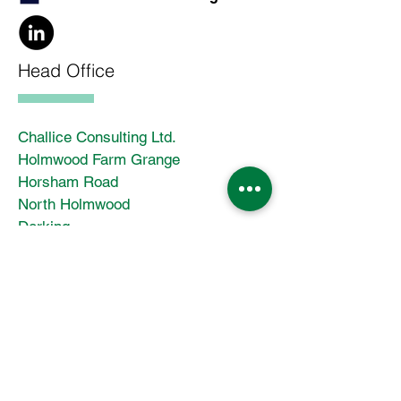
Head Office
Challice Consulting Ltd.
Holmwood Farm Grange
Horsham Road
North Holmwood
Dorking
Surrey
RH5 4JR
Enter Your Name