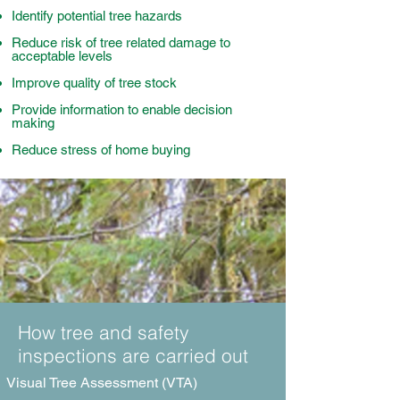
Identify potential tree hazards
Reduce risk of tree related damage to
acceptable levels
Improve quality of tree stock
Provide information to enable decision
making
Reduce stress of home buying
How tree and safety
inspections are carried out
Visual Tree Assessment (VTA)