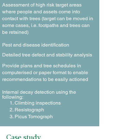
Assessment of high risk target areas
where people and assets come into
contact with trees (target can be moved in
some cases, i.e. footpaths and trees can
be retained)
Pest and disease identification
Detailed tree defect and stability analysis
Provide plans and tree schedules in
computerised or paper format to enable
recommendations to be easily actioned
Internal decay detection using the
following:
Climbing inspections
Resistograph
Picus Tomograph
Case study