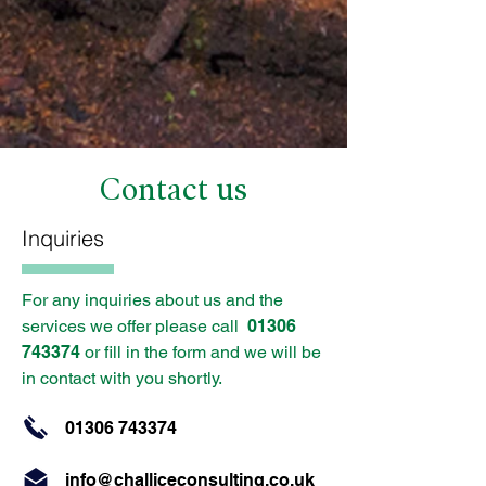
Contact us
Inquiries
For any inquiries about us and the
services we offer please call
01306
743374
or fill in the form and we will be
in contact with you shortly.
01306 743374
info@challiceconsulting.co.uk