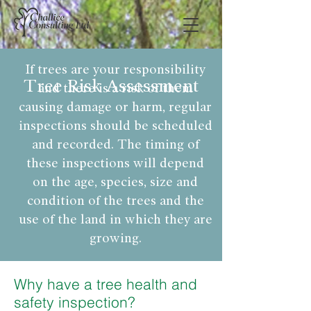
If trees are your responsibility
Tree Risk Assessment
and there is a risk of them
causing damage or harm, regular
inspections should be scheduled
and recorded. The timing of
these inspections will depend
on the age, species, size and
condition of the trees and the
use of the land in which they are
growing.
Why have a tree health and
safety inspection?