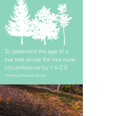
To determine the age of a
live tree,divide the tree trunk
circumference by 1.5-2.5
*The Royal Forestry Society