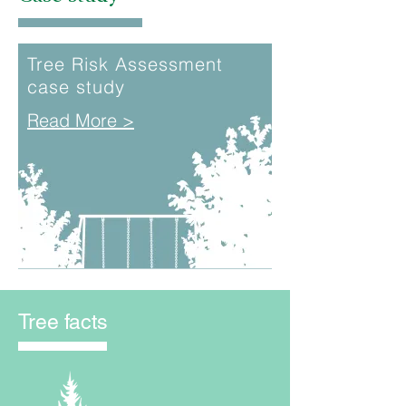
Tree Risk Assessment
case study
Read More >
Tree facts