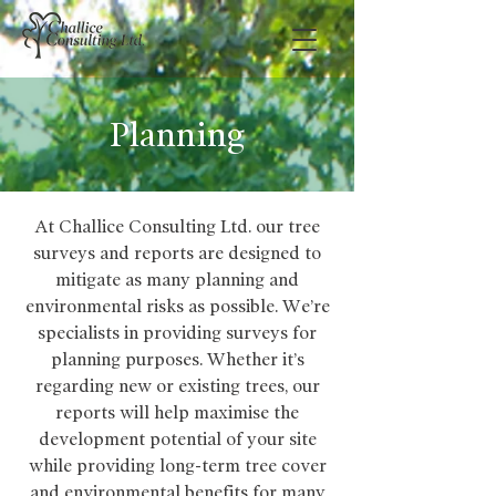
Planning
At Challice Consulting Ltd. our tree
surveys and reports are designed to
mitigate as many planning and
environmental risks as possible. We’re
specialists in providing surveys for
planning purposes. Whether it’s
regarding new or existing trees, our
reports will help maximise the
development potential of your site
while providing long-term tree cover
and environmental benefits for many