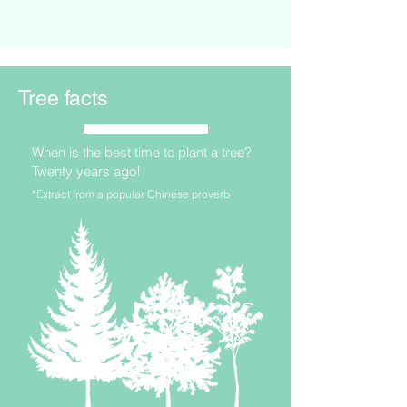
Tree facts
When is the best time to plant a tree?
Twenty years ago!
*Extract from a popular Chinese proverb