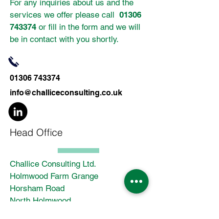
For any inquiries about us and the
services we offer please call
01306
743374
or fill in the form and we will
be in contact with you shortly.
01306 743374
info@challiceconsulting.co.uk
Head Office
Challice Consulting Ltd.
Holmwood Farm Grange
Horsham Road
North Holmwood
Dorking