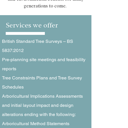
generations to come.
Services we offer
British Standard Tree Surveys – BS
5837:2012
Pre-planning site meetings and feasibility
reports
Tree Constraints Plans and Tree Survey
Schedules
Arboricultural Implications Assessments
and initial layout impact and design
alterations ending with the following:
Arboricultural Method Statements