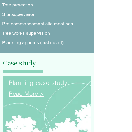
Tree protection
Site supervision
Pre-commencement site meetings
Tree works supervision
Planning appeals (last resort)
Case study
Planning case study
Read More >