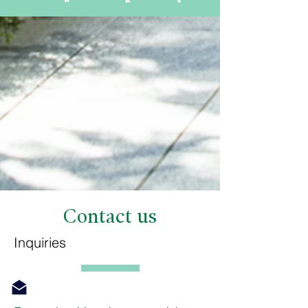
Contact us
Inquiries